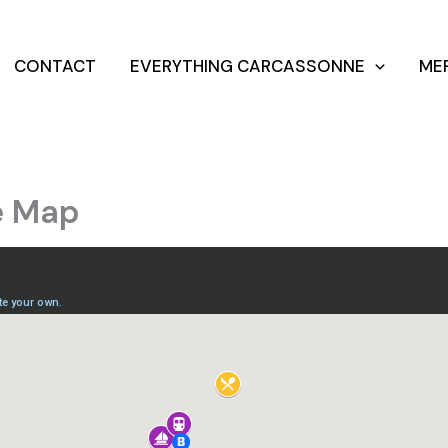
CONTACT
EVERYTHING CARCASSONNE
ME
e Map