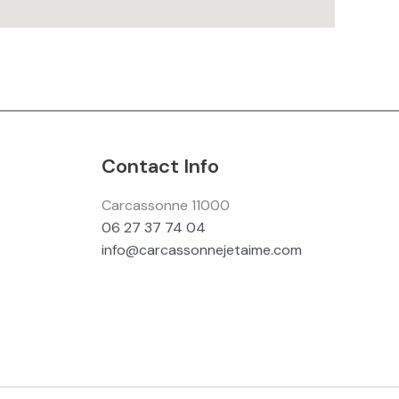
Contact Info
Carcassonne 11000
06 27 37 74 04
info@carcassonnejetaime.com