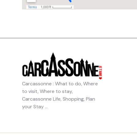
Carcassonne : What to do, Where
to visit, Where to stay,
Carcassonne Life, Shopping, Plan
your Stay …