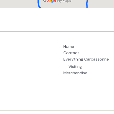
Home
Contact
Everything Carcassonne
Visiting
Merchandise