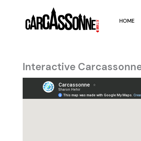
Skip
to
content
HOME
Interactive Carcassonn