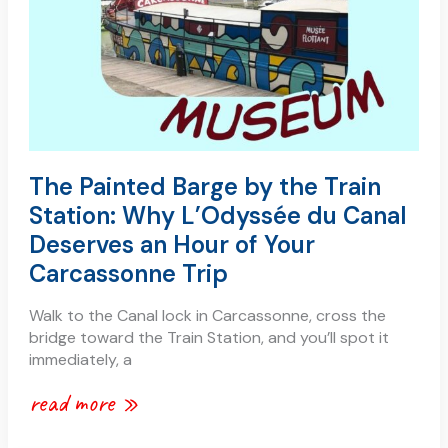
why
l’odyssée
du
canal
deserves
an
hour
of
The Painted Barge by the Train
your
Station: Why L’Odyssée du Canal
carcassonne
trip
Deserves an Hour of Your
Carcassonne Trip
Walk to the Canal lock in Carcassonne, cross the
bridge toward the Train Station, and you’ll spot it
immediately, a
read more »