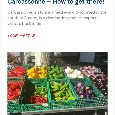
Carcassonne – How to get there!
Carcassonne, a stunning medieval city located in the
south of France, is a destination that transports
visitors back in time
read more »
shops
in
carcassonne