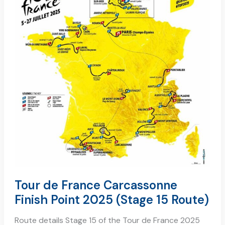
carcassonne
finish
point
2025
(stage
15
route)
Tour de France Carcassonne
Finish Point 2025 (Stage 15 Route)
Route details Stage 15 of the Tour de France 2025