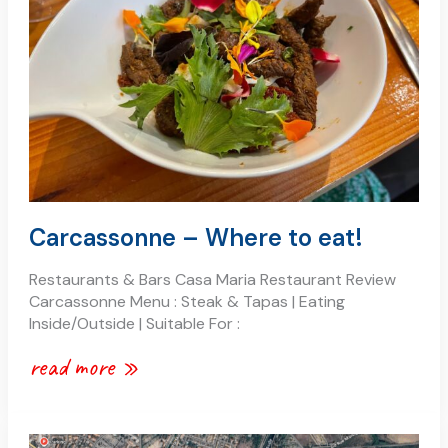
eat!
Carcassonne – Where to eat!
Restaurants & Bars Casa Maria Restaurant Review
Carcassonne Menu : Steak & Tapas | Eating
Inside/Outside | Suitable For :
read more »
carcassonne