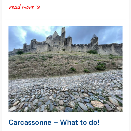
read more »
carcassonne
–
what
to
do!
Carcassonne – What to do!