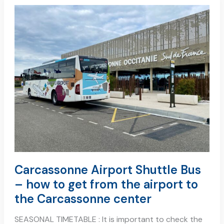
carcassonne
airport
shuttle
bus
–
how
to
get
from
the
airport
to
the
carcassonne
center
Carcassonne Airport Shuttle Bus
– how to get from the airport to
the Carcassonne center
SEASONAL TIMETABLE : It is important to check the