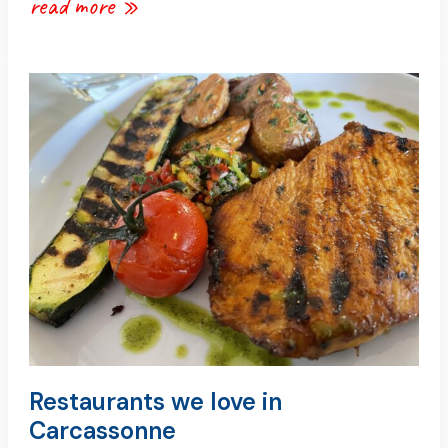
read more »
restaurants
we
love
in
carcassonne
Restaurants we love in
Carcassonne