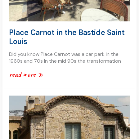
Place Carnot in the Bastide Saint
Louis
Did you know Place Carnot was a car park in the
1960s and 70s In the mid 90s the transformation
read more »
renting
an
apartment
or
holiday
house