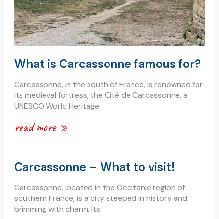
What is Carcassonne famous for?
Carcassonne, in the south of France, is renowned for
its medieval fortress, the Cité de Carcassonne, a
UNESCO World Heritage
read more »
carcassonne
Carcassonne – What to visit!
–
what
Carcassonne, located in the Occitanie region of
to
southern France, is a city steeped in history and
visit!
brimming with charm. Its