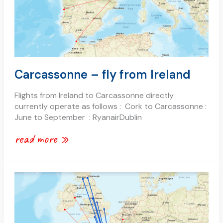
Carcassonne – fly from Ireland
Flights from Ireland to Carcassonne directly
currently operate as follows : Cork to Carcassonne :
June to September : RyanairDublin
read more »
carcassonne
–
fly
from
the