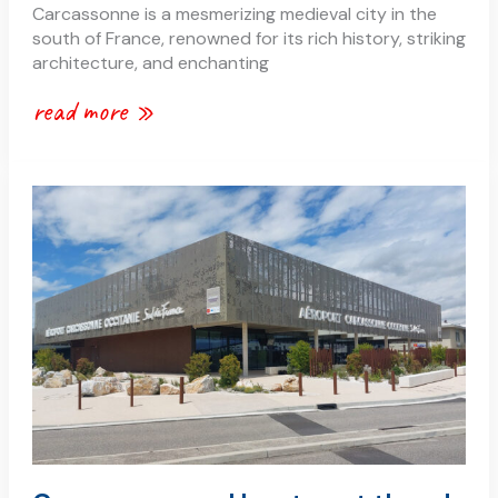
Carcassonne is a mesmerizing medieval city in the
south of France, renowned for its rich history, striking
architecture, and enchanting
read more »
carcassonne
–
how
to
get
there!