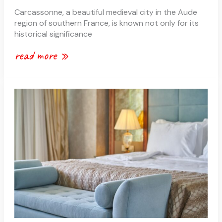
Carcassonne, a beautiful medieval city in the Aude
region of southern France, is known not only for its
historical significance
read more »
b&bs
or
hotels
in
carcassonne