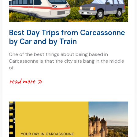
Best Day Trips from Carcassonne
by Car and by Train
One of the best things about being based in
Carcassonne is that the city sits bang in the middle
of
read more »
carcassonne
1
day
itinerary