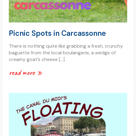
Picnic Spots in Carcassonne
There is nothing quite like grabbing a fresh, crunchy
baguette from the local boulangerie, a wedge of
creamy goat’s cheese […]
read more »
the
painted
barge
by
the
train
station: