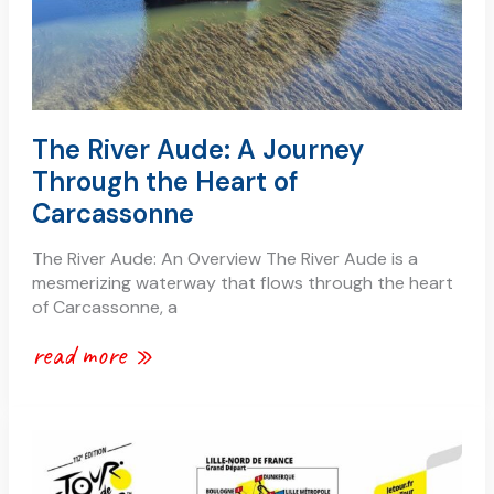
carcassonne
The River Aude: A Journey
Through the Heart of
Carcassonne
The River Aude: An Overview The River Aude is a
mesmerizing waterway that flows through the heart
of Carcassonne, a
read more »
tour
de
france