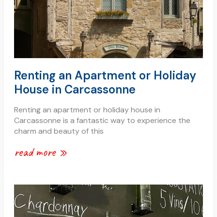
in
carcassonne
Renting an Apartment or Holiday
House in Carcassonne
Renting an apartment or holiday house in
Carcassonne is a fantastic way to experience the
charm and beauty of this
read more »
wine
tasting
in