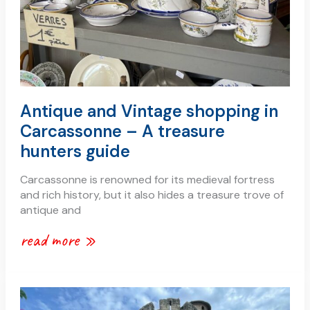
treasure
hunters
guide
Antique and Vintage shopping in
Carcassonne – A treasure
hunters guide
Carcassonne is renowned for its medieval fortress
and rich history, but it also hides a treasure trove of
antique and
read more »
a
simple