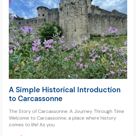
historical
introduction
to
carcassonne
A Simple Historical Introduction
to Carcassonne
The Story of Carcassonne: A Journey Through Time
Welcome to Carcassonne, a place where history
comes to life! As you