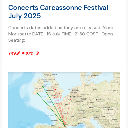
Concerts Carcassonne Festival
July 2025
Concerts dates added as they are released. Alanis
Morissette DATE : 15 July TIME : 21:30 COST : Open
Seating:
read more »
carcassonne
–
fly
from
ireland