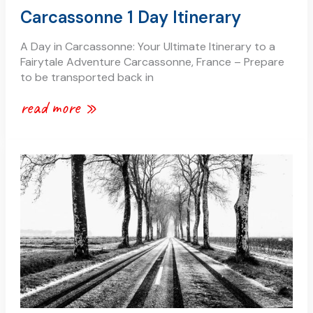
Carcassonne 1 Day Itinerary
A Day in Carcassonne: Your Ultimate Itinerary to a
Fairytale Adventure Carcassonne, France – Prepare
to be transported back in
read more »
snow
in
carcassonne
and
the
aude
region