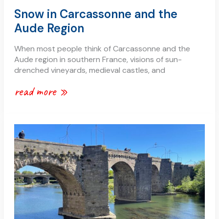
Snow in Carcassonne and the
Aude Region
When most people think of Carcassonne and the
Aude region in southern France, visions of sun-
drenched vineyards, medieval castles, and
read more »
the
river
aude:
a
journey
through
the
heart
of