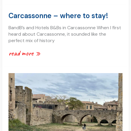
carcassonne
Carcassonne – where to stay!
–
where
BandB’s and Hotels B&Bs in Carcassonne When I first
to
heard about Carcassonne, it sounded like the
stay!
perfect mix of history
read more »
what
is
carcassonne
famous
for?