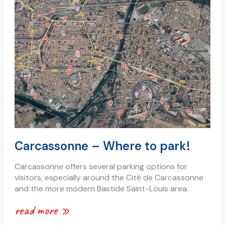
–
where
to
park!
Carcassonne – Where to park!
Carcassonne offers several parking options for
visitors, especially around the Cité de Carcassonne
and the more modern Bastide Saint-Louis area.
read more »