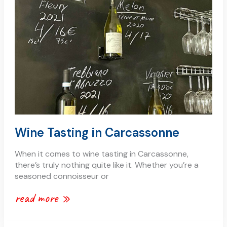
carcassonne
Wine Tasting in Carcassonne
When it comes to wine tasting in Carcassonne,
there’s truly nothing quite like it. Whether you’re a
seasoned connoisseur or
read more »