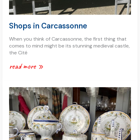
Shops in Carcassonne
When you think of Carcassonne, the first thing that
comes to mind might be its stunning medieval castle,
the Cité
read more »
antique
and
vintage
shopping
in
carcassonne
–
a