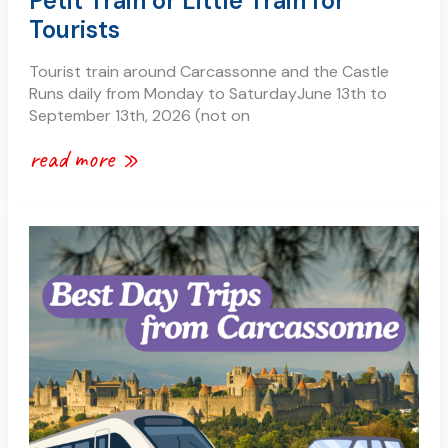
Petit Train or Little Train for
Tourists
Tourist train around Carcassonne and the Castle
Runs daily from Monday to SaturdayJune 13th to
September 13th, 2026 (not on
read more »
best
day
trips
from
carcassonne
by
car
and
by
train