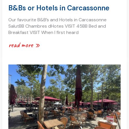
B&Bs or Hotels in Carcassonne
Our favourite B&B’s and Hotels in Carcassonne
SalutBB Chambres dHotes VISIT 45BB Bed and
Breakfast VISIT When I first heard
read more »
place
carnot
in
the
bastide
saint
louis