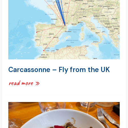
uk
Carcassonne – Fly from the UK
read more »
carcassonne
–
where
to