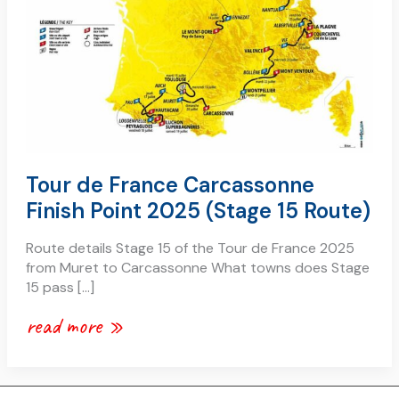
Tour de France Carcassonne
Finish Point 2025 (Stage 15 Route)
Route details Stage 15 of the Tour de France 2025
from Muret to Carcassonne What towns does Stage
15 pass […]
read more »