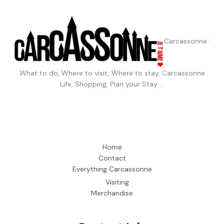
Carcassonne :
What to do, Where to visit, Where to stay, Carcassonne
Life, Shopping, Plan your Stay …
Home
Contact
Everything Carcassonne
Visiting
Merchandise