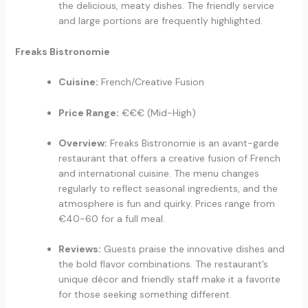
the delicious, meaty dishes. The friendly service
and large portions are frequently highlighted.
Freaks Bistronomie
Cuisine:
French/Creative Fusion
Price Range:
€€€ (Mid-High)
Overview:
Freaks Bistronomie is an avant-garde
restaurant that offers a creative fusion of French
and international cuisine. The menu changes
regularly to reflect seasonal ingredients, and the
atmosphere is fun and quirky. Prices range from
€40-60 for a full meal.
Reviews:
Guests praise the innovative dishes and
the bold flavor combinations. The restaurant’s
unique décor and friendly staff make it a favorite
for those seeking something different.