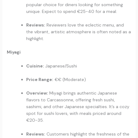
popular choice for diners looking for something
unique. Expect to spend €25-40 for a meal.
Reviews:
Reviewers love the eclectic menu, and
the vibrant, artistic atmosphere is often noted as a
highlight.
Miyagi
Cuisine:
Japanese/Sushi
Price Range:
€€ (Moderate)
Overview:
Miyagi brings authentic Japanese
flavors to Carcassonne, offering fresh sushi,
sashimi, and other Japanese specialties. It’s a cozy
spot for sushi lovers, with meals priced around
€20-35.
Reviews:
Customers highlight the freshness of the