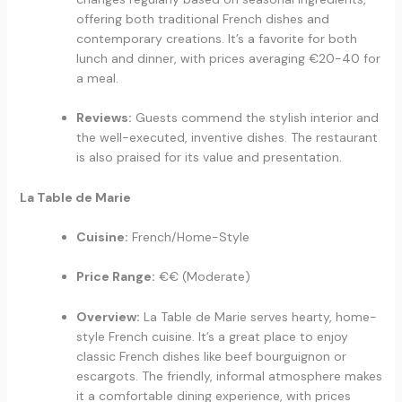
offering both traditional French dishes and
contemporary creations. It’s a favorite for both
lunch and dinner, with prices averaging €20-40 for
a meal.
Reviews:
Guests commend the stylish interior and
the well-executed, inventive dishes. The restaurant
is also praised for its value and presentation.
La Table de Marie
Cuisine:
French/Home-Style
Price Range:
€€ (Moderate)
Overview:
La Table de Marie serves hearty, home-
style French cuisine. It’s a great place to enjoy
classic French dishes like beef bourguignon or
escargots. The friendly, informal atmosphere makes
it a comfortable dining experience, with prices