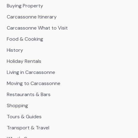
Buying Property
Carcassonne Itinerary
Carcassonne What to Visit
Food & Cooking
History
Holiday Rentals
Living in Carcassonne
Moving to Carcassonne
Restaurants & Bars
Shopping
Tours & Guides
Transport & Travel