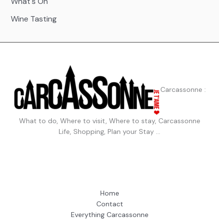
What's On
Wine Tasting
Carcassonne :
What to do, Where to visit, Where to stay, Carcassonne
Life, Shopping, Plan your Stay …
Home
Contact
Everything Carcassonne