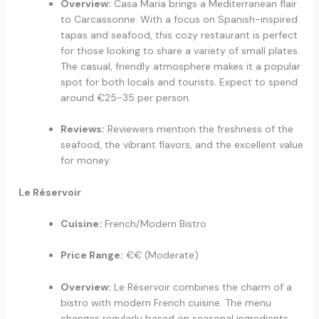
Overview:
Casa Maria brings a Mediterranean flair
to Carcassonne. With a focus on Spanish-inspired
tapas and seafood, this cozy restaurant is perfect
for those looking to share a variety of small plates.
The casual, friendly atmosphere makes it a popular
spot for both locals and tourists. Expect to spend
around €25-35 per person.
Reviews:
Reviewers mention the freshness of the
seafood, the vibrant flavors, and the excellent value
for money.
Le Réservoir
Cuisine:
French/Modern Bistro
Price Range:
€€ (Moderate)
Overview:
Le Réservoir combines the charm of a
bistro with modern French cuisine. The menu
changes regularly based on seasonal ingredients,