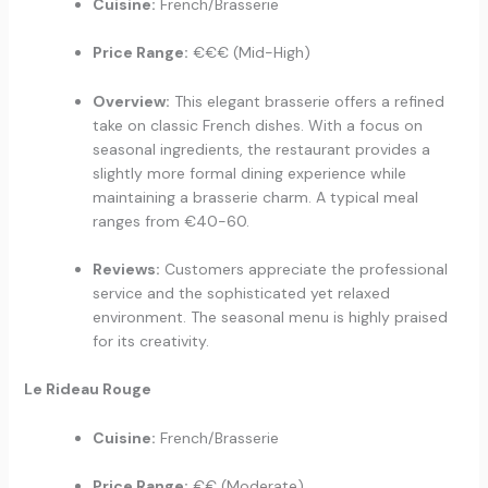
Cuisine:
French/Brasserie
Price Range:
€€€ (Mid-High)
Overview:
This elegant brasserie offers a refined
take on classic French dishes. With a focus on
seasonal ingredients, the restaurant provides a
slightly more formal dining experience while
maintaining a brasserie charm. A typical meal
ranges from €40-60.
Reviews:
Customers appreciate the professional
service and the sophisticated yet relaxed
environment. The seasonal menu is highly praised
for its creativity.
Le Rideau Rouge
Cuisine:
French/Brasserie
Price Range:
€€ (Moderate)