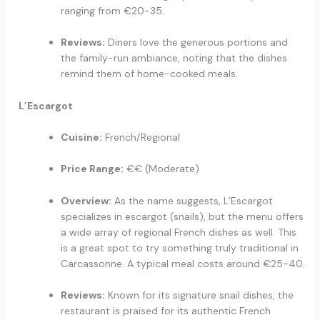
ranging from €20-35.
Reviews:
Diners love the generous portions and
the family-run ambiance, noting that the dishes
remind them of home-cooked meals.
L’Escargot
Cuisine:
French/Regional
Price Range:
€€ (Moderate)
Overview:
As the name suggests, L’Escargot
specializes in escargot (snails), but the menu offers
a wide array of regional French dishes as well. This
is a great spot to try something truly traditional in
Carcassonne. A typical meal costs around €25-40.
Reviews:
Known for its signature snail dishes, the
restaurant is praised for its authentic French