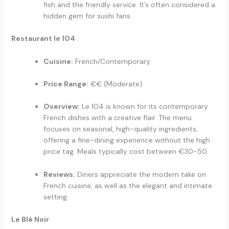
fish and the friendly service. It’s often considered a
hidden gem for sushi fans.
Restaurant le 104
Cuisine:
French/Contemporary
Price Range:
€€ (Moderate)
Overview:
Le 104 is known for its contemporary
French dishes with a creative flair. The menu
focuses on seasonal, high-quality ingredients,
offering a fine-dining experience without the high
price tag. Meals typically cost between €30-50.
Reviews:
Diners appreciate the modern take on
French cuisine, as well as the elegant and intimate
setting.
Le Blé Noir