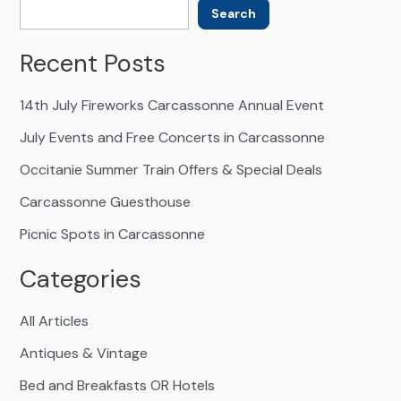
Search
Recent Posts
14th July Fireworks Carcassonne Annual Event
July Events and Free Concerts in Carcassonne
Occitanie Summer Train Offers & Special Deals
Carcassonne Guesthouse
Picnic Spots in Carcassonne
Categories
All Articles
Antiques & Vintage
Bed and Breakfasts OR Hotels