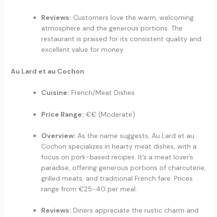
Reviews:
Customers love the warm, welcoming
atmosphere and the generous portions. The
restaurant is praised for its consistent quality and
excellent value for money.
Au Lard et au Cochon
Cuisine:
French/Meat Dishes
Price Range:
€€ (Moderate)
Overview:
As the name suggests, Au Lard et au
Cochon specializes in hearty meat dishes, with a
focus on pork-based recipes. It’s a meat lover’s
paradise, offering generous portions of charcuterie,
grilled meats, and traditional French fare. Prices
range from €25-40 per meal.
Reviews:
Diners appreciate the rustic charm and