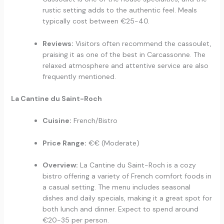
rustic setting adds to the authentic feel. Meals
typically cost between €25-40.
Reviews:
Visitors often recommend the cassoulet,
praising it as one of the best in Carcassonne. The
relaxed atmosphere and attentive service are also
frequently mentioned.
La Cantine du Saint-Roch
Cuisine:
French/Bistro
Price Range:
€€ (Moderate)
Overview:
La Cantine du Saint-Roch is a cozy
bistro offering a variety of French comfort foods in
a casual setting. The menu includes seasonal
dishes and daily specials, making it a great spot for
both lunch and dinner. Expect to spend around
€20-35 per person.