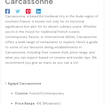
Carcassonne
Carcassonne, a beautiful medieval city in the Aude region of
southern France, is known not only for its historical
significance but also for its vibrant culinary scene. Whether
you’re in the mood for traditional French cuisine,
contemporary flavors, or international dishes, Carcassonne
offers a wide range of restaurants to explore. Here’s a guide
to some of our favourite dining establishments in
Carcassonne, including their cuisine style, price range, and
what you can expect based on reviews and insider tips. We
recommend you give as many as you can a try!
1.
Agapé Carcassonne
Cuisine:
French/Contemporary
Price Range:
€€ (Moderate)