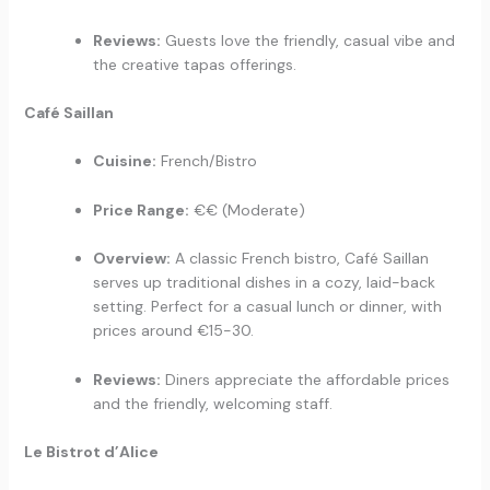
Reviews:
Guests love the friendly, casual vibe and
the creative tapas offerings.
Café Saillan
Cuisine:
French/Bistro
Price Range:
€€ (Moderate)
Overview:
A classic French bistro, Café Saillan
serves up traditional dishes in a cozy, laid-back
setting. Perfect for a casual lunch or dinner, with
prices around €15-30.
Reviews:
Diners appreciate the affordable prices
and the friendly, welcoming staff.
Le Bistrot d’Alice