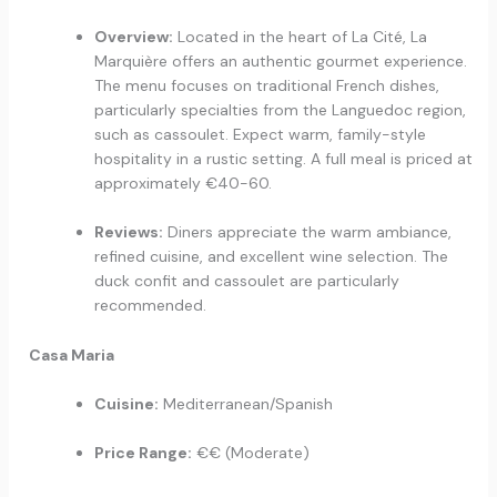
Overview:
Located in the heart of La Cité, La
Marquière offers an authentic gourmet experience.
The menu focuses on traditional French dishes,
particularly specialties from the Languedoc region,
such as cassoulet. Expect warm, family-style
hospitality in a rustic setting. A full meal is priced at
approximately €40-60.
Reviews:
Diners appreciate the warm ambiance,
refined cuisine, and excellent wine selection. The
duck confit and cassoulet are particularly
recommended.
Casa Maria
Cuisine:
Mediterranean/Spanish
Price Range:
€€ (Moderate)