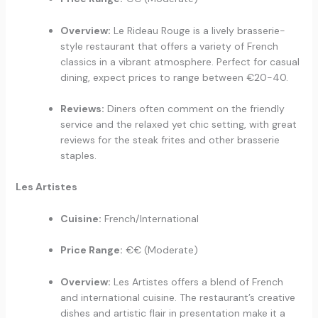
Overview:
Le Rideau Rouge is a lively brasserie-
style restaurant that offers a variety of French
classics in a vibrant atmosphere. Perfect for casual
dining, expect prices to range between €20-40.
Reviews:
Diners often comment on the friendly
service and the relaxed yet chic setting, with great
reviews for the steak frites and other brasserie
staples.
Les Artistes
Cuisine:
French/International
Price Range:
€€ (Moderate)
Overview:
Les Artistes offers a blend of French
and international cuisine. The restaurant’s creative
dishes and artistic flair in presentation make it a