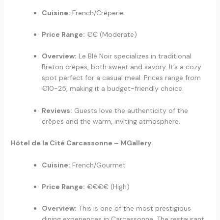
Cuisine:
French/Crêperie
Price Range:
€€ (Moderate)
Overview:
Le Blé Noir specializes in traditional
Breton crêpes, both sweet and savory. It’s a cozy
spot perfect for a casual meal. Prices range from
€10-25, making it a budget-friendly choice.
Reviews:
Guests love the authenticity of the
crêpes and the warm, inviting atmosphere.
Hôtel de la Cité Carcassonne – MGallery
Cuisine:
French/Gourmet
Price Range:
€€€€ (High)
Overview:
This is one of the most prestigious
dining experiences in Carcassonne. The restaurant