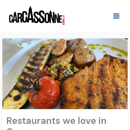
Skip
to
content
Restaurants we love in