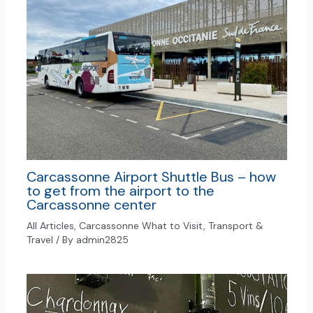
Carcassonne Airport Shuttle Bus – how
to get from the airport to the
Carcassonne center
All Articles
,
Carcassonne What to Visit
,
Transport &
Travel
/ By
admin2825