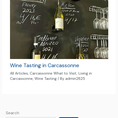
Wine Tasting in Carcassonne
All Articles
,
Carcassonne What to Visit
,
Living in
Carcassonne
,
Wine Tasting
/ By
admin2825
Search