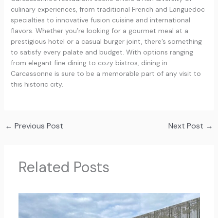
culinary experiences, from traditional French and Languedoc
specialties to innovative fusion cuisine and international
flavors. Whether you’re looking for a gourmet meal at a
prestigious hotel or a casual burger joint, there’s something
to satisfy every palate and budget. With options ranging
from elegant fine dining to cozy bistros, dining in
Carcassonne is sure to be a memorable part of any visit to
this historic city.
←
Previous Post
Next Post
→
Related Posts