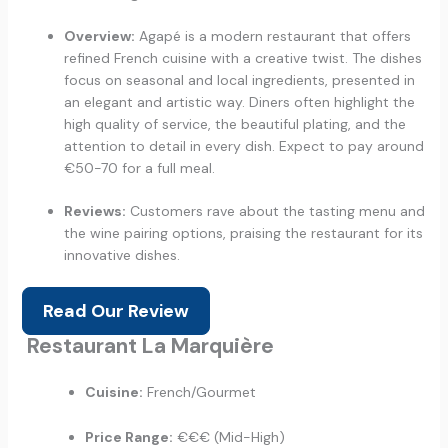
Overview:
Agapé is a modern restaurant that offers
refined French cuisine with a creative twist. The dishes
focus on seasonal and local ingredients, presented in
an elegant and artistic way. Diners often highlight the
high quality of service, the beautiful plating, and the
attention to detail in every dish. Expect to pay around
€50-70 for a full meal.
Reviews:
Customers rave about the tasting menu and
the wine pairing options, praising the restaurant for its
innovative dishes.
Read Our Review
Restaurant La Marquière
Cuisine:
French/Gourmet
Price Range:
€€€ (Mid-High)