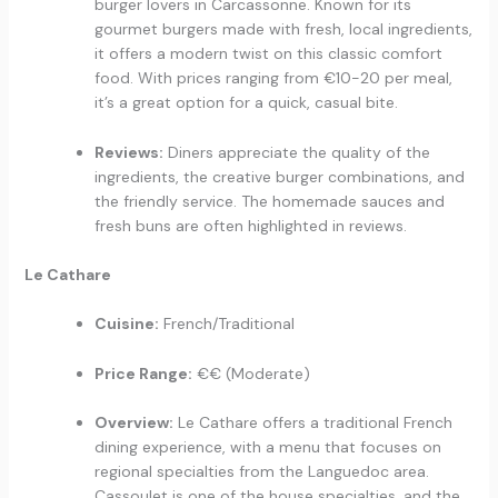
burger lovers in Carcassonne. Known for its
gourmet burgers made with fresh, local ingredients,
it offers a modern twist on this classic comfort
food. With prices ranging from €10-20 per meal,
it’s a great option for a quick, casual bite.
Reviews:
Diners appreciate the quality of the
ingredients, the creative burger combinations, and
the friendly service. The homemade sauces and
fresh buns are often highlighted in reviews.
Le Cathare
Cuisine:
French/Traditional
Price Range:
€€ (Moderate)
Overview:
Le Cathare offers a traditional French
dining experience, with a menu that focuses on
regional specialties from the Languedoc area.
Cassoulet is one of the house specialties, and the