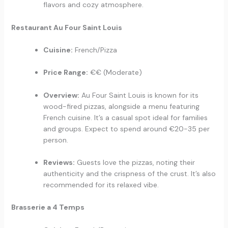
flavors and cozy atmosphere.
Restaurant Au Four Saint Louis
Cuisine:
French/Pizza
Price Range:
€€ (Moderate)
Overview:
Au Four Saint Louis is known for its
wood-fired pizzas, alongside a menu featuring
French cuisine. It’s a casual spot ideal for families
and groups. Expect to spend around €20-35 per
person.
Reviews:
Guests love the pizzas, noting their
authenticity and the crispness of the crust. It’s also
recommended for its relaxed vibe.
Brasserie a 4 Temps