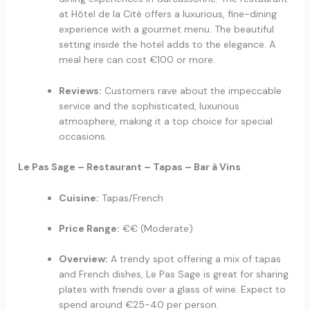
at Hôtel de la Cité offers a luxurious, fine-dining
experience with a gourmet menu. The beautiful
setting inside the hotel adds to the elegance. A
meal here can cost €100 or more.
Reviews:
Customers rave about the impeccable
service and the sophisticated, luxurious
atmosphere, making it a top choice for special
occasions.
Le Pas Sage – Restaurant – Tapas – Bar à Vins
Cuisine:
Tapas/French
Price Range:
€€ (Moderate)
Overview:
A trendy spot offering a mix of tapas
and French dishes, Le Pas Sage is great for sharing
plates with friends over a glass of wine. Expect to
spend around €25-40 per person.