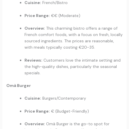
Cuisine:
French/Bistro
Price Range:
€€ (Moderate)
Overview:
This charming bistro offers a range of
French comfort foods, with a focus on fresh, locally
sourced ingredients. The prices are reasonable,
with meals typically costing €20-35.
Reviews:
Customers love the intimate setting and
the high-quality dishes, particularly the seasonal
specials.
Omà Burger
Cuisine:
Burgers/Contemporary
Price Range:
€ (Budget-Friendly)
Overview:
Omà Burger is the go-to spot for