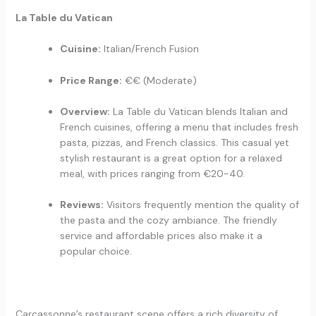
La Table du Vatican
Cuisine:
Italian/French Fusion
Price Range:
€€ (Moderate)
Overview:
La Table du Vatican blends Italian and
French cuisines, offering a menu that includes fresh
pasta, pizzas, and French classics. This casual yet
stylish restaurant is a great option for a relaxed
meal, with prices ranging from €20-40.
Reviews:
Visitors frequently mention the quality of
the pasta and the cozy ambiance. The friendly
service and affordable prices also make it a
popular choice.
Carcassonne’s restaurant scene offers a rich diversity of