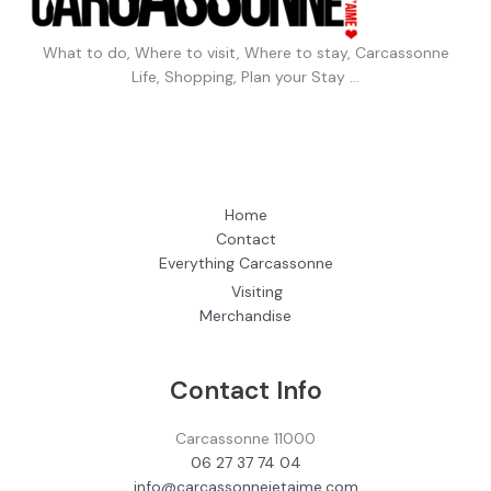
What to do, Where to visit, Where to stay, Carcassonne
Life, Shopping, Plan your Stay …
Home
Contact
Everything Carcassonne
Visiting
Merchandise
Contact Info
Carcassonne 11000
06 27 37 74 04
info@carcassonnejetaime.com