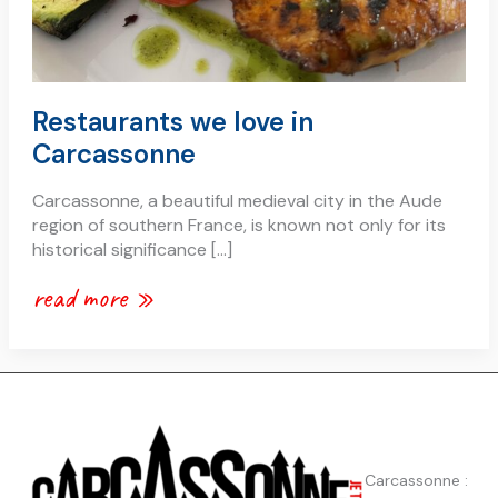
Restaurants we love in
Carcassonne
Carcassonne, a beautiful medieval city in the Aude
region of southern France, is known not only for its
historical significance […]
read more »
Carcassonne :