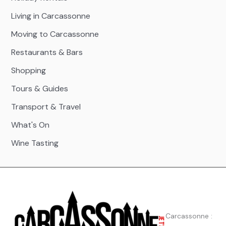
Living in Carcassonne
Moving to Carcassonne
Restaurants & Bars
Shopping
Tours & Guides
Transport & Travel
What's On
Wine Tasting
Carcassonne :