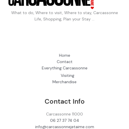
What to do, Where to visit, Where to stay, Carcassonne
Life, Shopping, Plan your Stay …
Home
Contact
Everything Carcassonne
Visiting
Merchandise
Contact Info
Carcassonne 11000
06 27 37 74 04
info@carcassonnejetaime.com