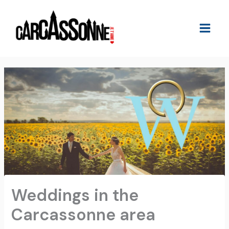
Skip
to
content
Weddings in the
Carcassonne area