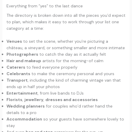
Everything from “yes” to the last dance
The directory is broken down into all the pieces you’d expect
to plan, which makes it easy to work through your list one
category at a time:
Venues
to set the scene, whether you’re picturing a
château, a vineyard, or something smaller and more intimate
Photographers
to catch the day as it actually felt
Hair and makeup
artists for the morning-of calm
Caterers
to feed everyone properly
Celebrants
to make the ceremony personal and yours
Transport
, including the kind of charming vintage van that
ends up in half your photos
Entertainment
, from live bands to DJs
Florists
,
jewellery
,
dresses and accessories
Wedding planners
for couples who’d rather hand the
details to a pro
Accommodation
so your guests have somewhere lovely to
stay