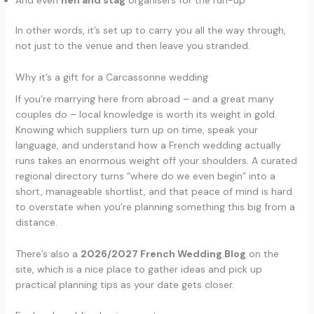
And even
hen and stag
organisers for the run-up
In other words, it’s set up to carry you all the way through,
not just to the venue and then leave you stranded.
Why it’s a gift for a Carcassonne wedding
If you’re marrying here from abroad – and a great many
couples do – local knowledge is worth its weight in gold.
Knowing which suppliers turn up on time, speak your
language, and understand how a French wedding actually
runs takes an enormous weight off your shoulders. A curated
regional directory turns “where do we even begin” into a
short, manageable shortlist, and that peace of mind is hard
to overstate when you’re planning something this big from a
distance.
There’s also a
2026/2027 French Wedding Blog
on the
site, which is a nice place to gather ideas and pick up
practical planning tips as your date gets closer.