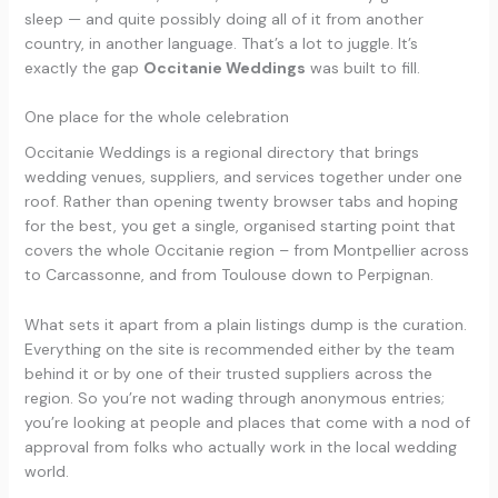
sleep — and quite possibly doing all of it from another
country, in another language. That’s a lot to juggle. It’s
exactly the gap
Occitanie Weddings
was built to fill.
One place for the whole celebration
Occitanie Weddings is a regional directory that brings
wedding venues, suppliers, and services together under one
roof. Rather than opening twenty browser tabs and hoping
for the best, you get a single, organised starting point that
covers the whole Occitanie region – from Montpellier across
to Carcassonne, and from Toulouse down to Perpignan.
What sets it apart from a plain listings dump is the curation.
Everything on the site is recommended either by the team
behind it or by one of their trusted suppliers across the
region. So you’re not wading through anonymous entries;
you’re looking at people and places that come with a nod of
approval from folks who actually work in the local wedding
world.