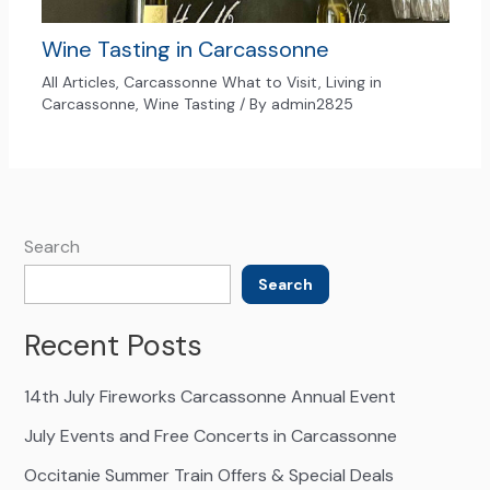
Wine Tasting in Carcassonne
All Articles
,
Carcassonne What to Visit
,
Living in
Carcassonne
,
Wine Tasting
/ By
admin2825
Search
Search
Recent Posts
14th July Fireworks Carcassonne Annual Event
July Events and Free Concerts in Carcassonne
Occitanie Summer Train Offers & Special Deals