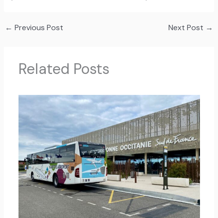
←
Previous Post
Next Post
→
Related Posts