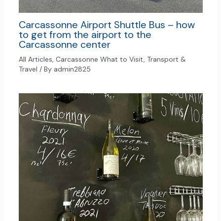
Carcassonne Airport Shuttle Bus – how
to get from the airport to the
Carcassonne center
All Articles
,
Carcassonne What to Visit
,
Transport &
Travel
/ By
admin2825