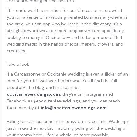
For local wedding businesses too
This one’s worth a mention for our Carcassonne crowd. If
you run a venue or a wedding-related business anywhere in
the area, you can apply to be listed in the directory. It’s a
straightforward way to reach couples who are specifically
looking to marry in Occitanie — and to keep more of that
wedding magic in the hands of local makers, growers, and
creatives.
Take a look
If a Carcassonne or Occitanie wedding is even a flicker of an
idea for you, it’s well worth a browse. You’ll find the full
directory, the blog, and the team at
occitanieweddings.com
, they’re on Instagram and
Facebook as
@occitanieweddings
, and you can reach
them directly at
info@occitanieweddings.com
.
Falling for Carcassonne is the easy part. Occitanie Weddings
just makes the next bit – actually pulling off the wedding of
your dreams here – feel a whole lot more possible.