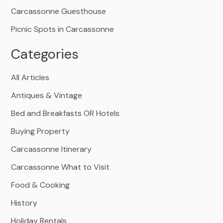
Carcassonne Guesthouse
Picnic Spots in Carcassonne
Categories
All Articles
Antiques & Vintage
Bed and Breakfasts OR Hotels
Buying Property
Carcassonne Itinerary
Carcassonne What to Visit
Food & Cooking
History
Holiday Rentals