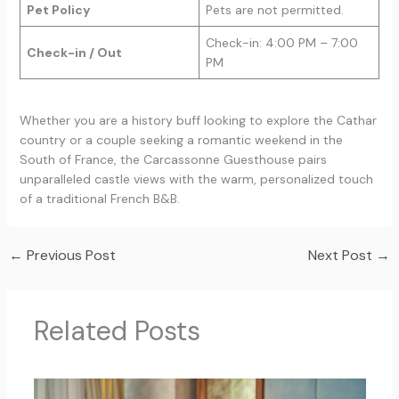
Pet Policy
Pets are not permitted.
Check-in: 4:00 PM – 7:00
Check-in / Out
PM
Whether you are a history buff looking to explore the Cathar
country or a couple seeking a romantic weekend in the
South of France, the Carcassonne Guesthouse pairs
unparalleled castle views with the warm, personalized touch
of a traditional French B&B.
←
Previous Post
Next Post
→
Related Posts