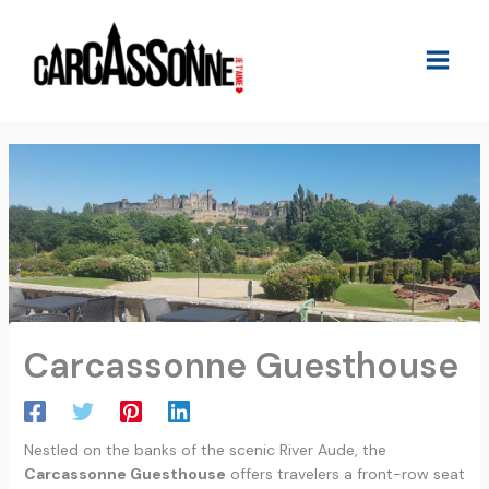
Skip
to
content
Carcassonne Guesthouse
Nestled on the banks of the scenic River Aude, the
Carcassonne Guesthouse
offers travelers a front-row seat