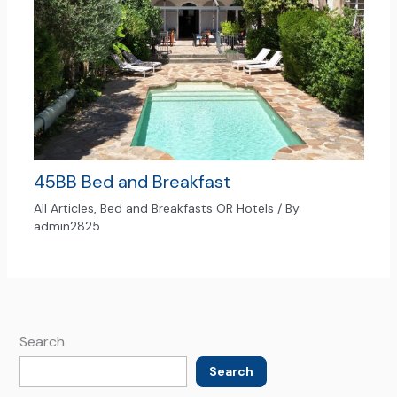
45BB Bed and Breakfast
All Articles
,
Bed and Breakfasts OR Hotels
/ By
admin2825
Search
Search