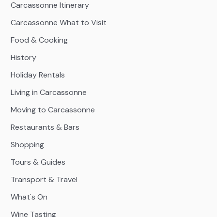
Carcassonne Itinerary
Carcassonne What to Visit
Food & Cooking
History
Holiday Rentals
Living in Carcassonne
Moving to Carcassonne
Restaurants & Bars
Shopping
Tours & Guides
Transport & Travel
What's On
Wine Tasting