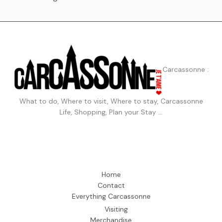
Carcassonne :
What to do, Where to visit, Where to stay, Carcassonne
Life, Shopping, Plan your Stay …
Home
Contact
Everything Carcassonne
Visiting
Merchandise