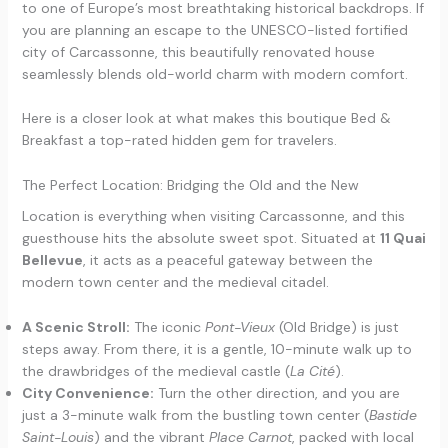
to one of Europe’s most breathtaking historical backdrops. If
you are planning an escape to the UNESCO-listed fortified
city of Carcassonne, this beautifully renovated house
seamlessly blends old-world charm with modern comfort.
Here is a closer look at what makes this boutique Bed &
Breakfast a top-rated hidden gem for travelers.
The Perfect Location: Bridging the Old and the New
Location is everything when visiting Carcassonne, and this
guesthouse hits the absolute sweet spot. Situated at
11 Quai
Bellevue
, it acts as a peaceful gateway between the
modern town center and the medieval citadel.
A Scenic Stroll:
The iconic
Pont-Vieux
(Old Bridge) is just
steps away. From there, it is a gentle, 10-minute walk up to
the drawbridges of the medieval castle (
La Cité
).
City Convenience:
Turn the other direction, and you are
just a 3-minute walk from the bustling town center (
Bastide
Saint-Louis
) and the vibrant
Place Carnot
, packed with local