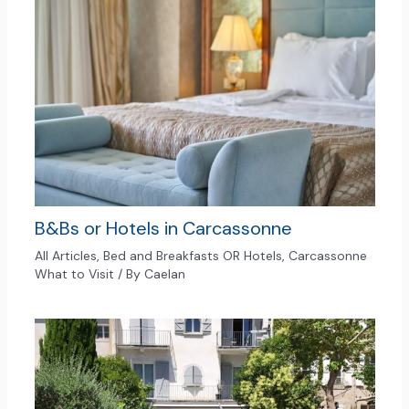
B&Bs or Hotels in Carcassonne
All Articles
,
Bed and Breakfasts OR Hotels
,
Carcassonne
What to Visit
/ By
Caelan