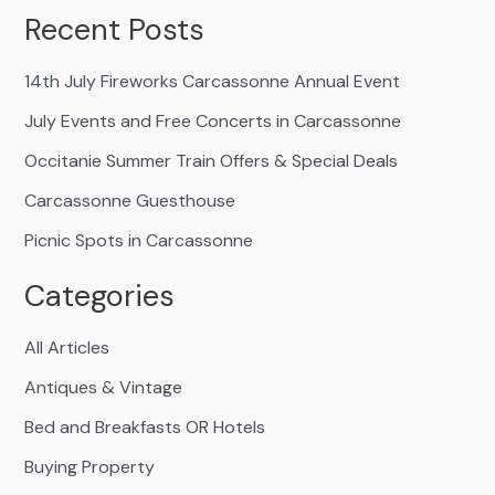
Recent Posts
14th July Fireworks Carcassonne Annual Event
July Events and Free Concerts in Carcassonne
Occitanie Summer Train Offers & Special Deals
Carcassonne Guesthouse
Picnic Spots in Carcassonne
Categories
All Articles
Antiques & Vintage
Bed and Breakfasts OR Hotels
Buying Property