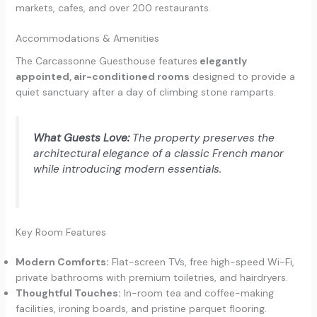
markets, cafes, and over 200 restaurants.
Accommodations & Amenities
The Carcassonne Guesthouse features
elegantly
appointed, air-conditioned rooms
designed to provide a
quiet sanctuary after a day of climbing stone ramparts.
What Guests Love:
The property preserves the
architectural elegance of a classic French manor
while introducing modern essentials.
Key Room Features
Modern Comforts:
Flat-screen TVs, free high-speed Wi-Fi,
private bathrooms with premium toiletries, and hairdryers.
Thoughtful Touches:
In-room tea and coffee-making
facilities, ironing boards, and pristine parquet flooring.