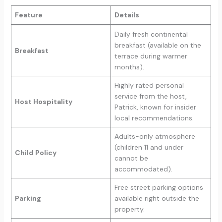
Feature
Details
Daily fresh continental
breakfast (available on the
Breakfast
terrace during warmer
months).
Highly rated personal
service from the host,
Host Hospitality
Patrick, known for insider
local recommendations.
Adults-only atmosphere
(children 11 and under
Child Policy
cannot be
accommodated).
Free street parking options
Parking
available right outside the
property.