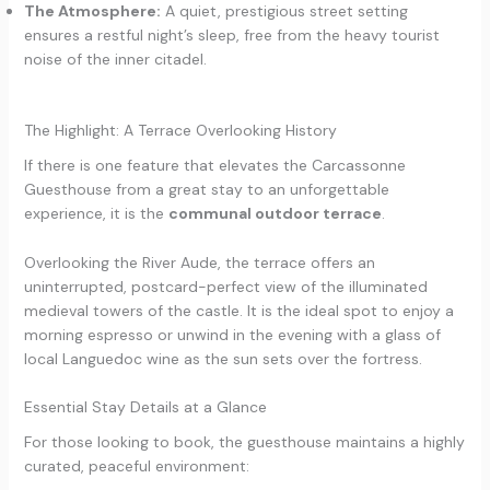
The Atmosphere:
A quiet, prestigious street setting
ensures a restful night’s sleep, free from the heavy tourist
noise of the inner citadel.
The Highlight: A Terrace Overlooking History
If there is one feature that elevates the Carcassonne
Guesthouse from a great stay to an unforgettable
experience, it is the
communal outdoor terrace
.
Overlooking the River Aude, the terrace offers an
uninterrupted, postcard-perfect view of the illuminated
medieval towers of the castle. It is the ideal spot to enjoy a
morning espresso or unwind in the evening with a glass of
local Languedoc wine as the sun sets over the fortress.
Essential Stay Details at a Glance
For those looking to book, the guesthouse maintains a highly
curated, peaceful environment: